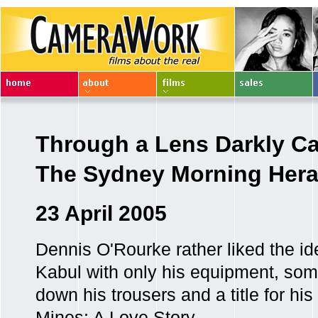
Through a Lens Darkly Ca
The Sydney Morning Hera
23 April 2005
Dennis O'Rourke rather liked the ide
Kabul with only his equipment, som
down his trousers and a title for h
Mines: A Love Story .