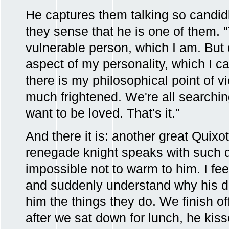
He captures them talking so candid
they sense that he is one of them.
vulnerable person, which I am. But 
aspect of my personality, which I ca
there is my philosophical point of v
much frightened. We're all searchin
want to be loved. That's it."
And there it is: another great Quix
renegade knight speaks with such di
impossible not to warm to him. I fe
and suddenly understand why his d
him the things they do. We finish o
after we sat down for lunch, he ki