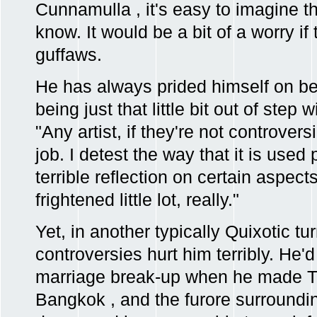
Cunnamulla , it's easy to imagine the
know. It would be a bit of a worry if
guffaws.
He has always prided himself on be
being just that little bit out of step
"Any artist, if they're not controversi
job. I detest the way that it is used pe
terrible reflection on certain aspect
frightened little lot, really."
Yet, in another typically Quixotic tu
controversies hurt him terribly. He'
marriage break-up when he made
Bangkok , and the furore surrounding