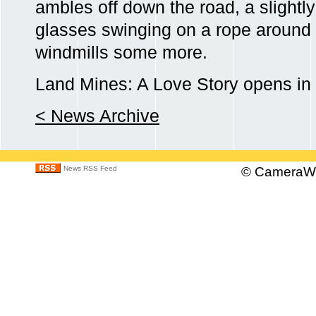
ambles off down the road, a slightly
glasses swinging on a rope around hi
windmills some more.
Land Mines: A Love Story opens in
< News Archive
News RSS Feed
©
CameraWo