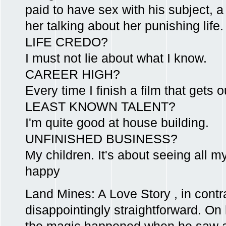
paid to have sex with his subject, a 
her talking about her punishing life.
LIFE CREDO?
I must not lie about what I know.
CAREER HIGH?
Every time I finish a film that gets o
LEAST KNOWN TALENT?
I'm quite good at house building.
UNFINISHED BUSINESS?
My children. It's about seeing all m
happy
Land Mines: A Love Story , in contra
disappointingly straightforward. On