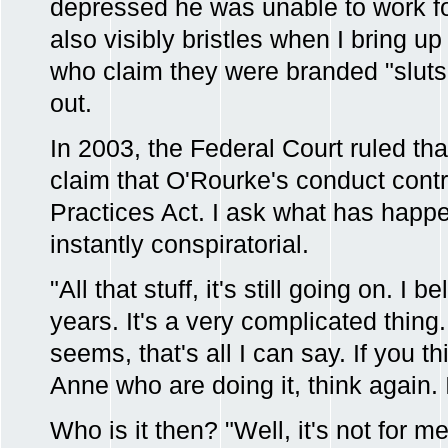
depressed he was unable to work for
also visibly bristles when I bring u
who claim they were branded "slut
out.
In 2003, the Federal Court ruled tha
claim that O'Rourke's conduct cont
Practices Act. I ask what has happ
instantly conspiratorial.
"All that stuff, it's still going on. I be
years. It's a very complicated thing. 
seems, that's all I can say. If you th
Anne who are doing it, think again. I
Who is it then? "Well, it's not for m