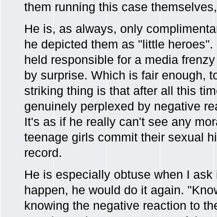
them running this case themselves, 
He is, as always, only complimentar
he depicted them as "little heroes".
held responsible for a media frenzy
by surprise. Which is fair enough, to
striking thing is that after all this t
genuinely perplexed by negative rea
It's as if he really can't see any mor
teenage girls commit their sexual hi
record.
He is especially obtuse when I ask
happen, he would do it again. "Kno
knowing the negative reaction to th