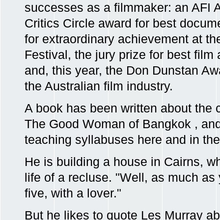
successes as a filmmaker: an AFI 
Critics Circle award for best docume
for extraordinary achievement at t
Festival, the jury prize for best film
and, this year, the Don Dunstan Awa
the Australian film industry.
A book has been written about the 
The Good Woman of Bangkok , and 
teaching syllabuses here and in th
He is building a house in Cairns, wh
life of a recluse. "Well, as much as
five, with a lover."
But he likes to quote Les Murray abo