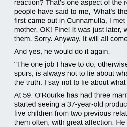
reaction? That's one aspect of the
people have said to me, 'What's th
first came out in Cunnamulla, I met
mother. OK! Fine! It was just later
them. Sorry. Anyway. It will all com
And yes, he would do it again.
"The one job I have to do, otherwis
spurs, is always not to lie about wha
the truth. I say not to lie about what
At 59, O'Rourke has had three marr
started seeing a 37-year-old produ
five children from two previous rela
them often, with great affection. H