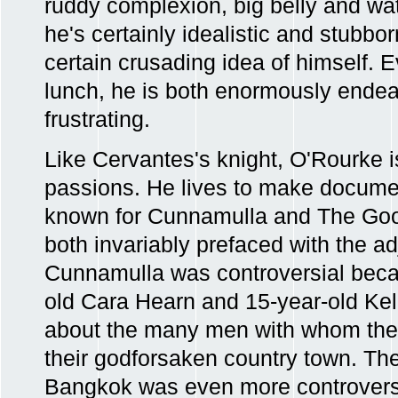
ruddy complexion, big belly and wat
he's certainly idealistic and stubb
certain crusading idea of himself. 
lunch, he is both enormously ende
frustrating.
Like Cervantes's knight, O'Rourke 
passions. He lives to make documen
known for Cunnamulla and The Go
both invariably prefaced with the ad
Cunnamulla was controversial beca
old Cara Hearn and 15-year-old Kell
about the many men with whom they
their godforsaken country town. 
Bangkok was even more controvers