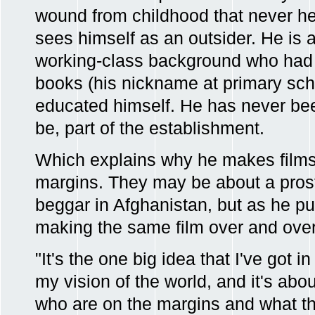
wound from childhood that never heal
sees himself as an outsider. He is a
working-class background who had a
books (his nickname at primary sch
educated himself. He has never be
be, part of the establishment.
Which explains why he makes films
margins. They may be about a prost
beggar in Afghanistan, but as he puts
making the same film over and over
"It's the one big idea that I've got 
my vision of the world, and it's abo
who are on the margins and what the