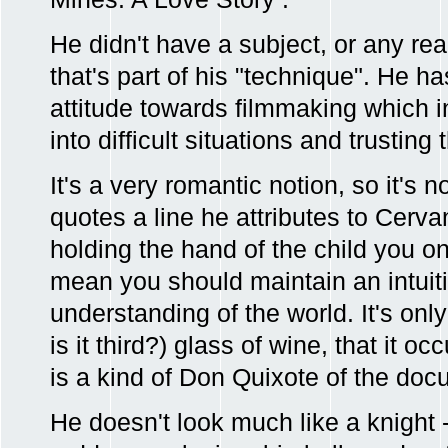
He didn't have a subject, or any real
that's part of his "technique". He h
attitude towards filmmaking which i
into difficult situations and trustin
It's a very romantic notion, so it's 
quotes a line he attributes to Cerv
holding the hand of the child you o
mean you should maintain an intuiti
understanding of the world. It's only
is it third?) glass of wine, that it 
is a kind of Don Quixote of the doc
He doesn't look much like a knight 