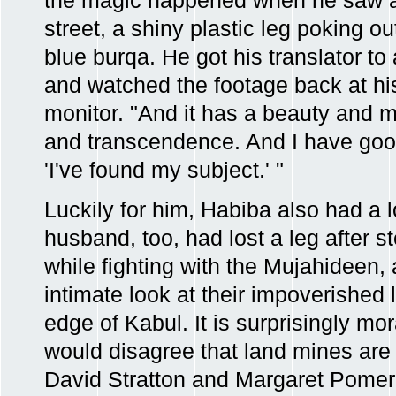
the magic happened when he saw a
street, a shiny plastic leg poking o
blue burqa. He got his translator to
and watched the footage back at his 
monitor. "And it has a beauty and 
and transcendence. And I have goo
'I've found my subject.' "
Luckily for him, Habiba also had a lo
husband, too, had lost a leg after 
while fighting with the Mujahideen, 
intimate look at their impoverished 
edge of Kabul. It is surprisingly m
would disagree that land mines are 
David Stratton and Margaret Pomera