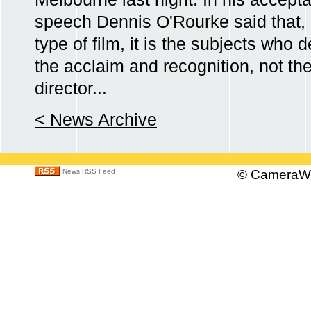
speech Dennis O'Rourke said that, i
type of film, it is the subjects who 
the acclaim and recognition, not th
director...
< News Archive
News RSS Feed
©
CameraWo