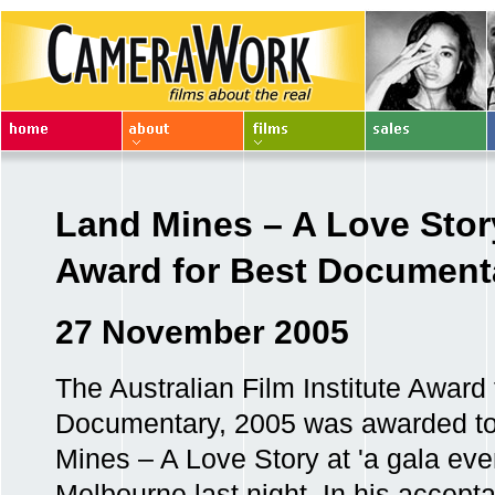
Land Mines – A Love Stor
Award for Best Document
27 November 2005
The Australian Film Institute Award 
Documentary, 2005 was awarded t
Mines – A Love Story at 'a gala even
Melbourne last night. In his accept